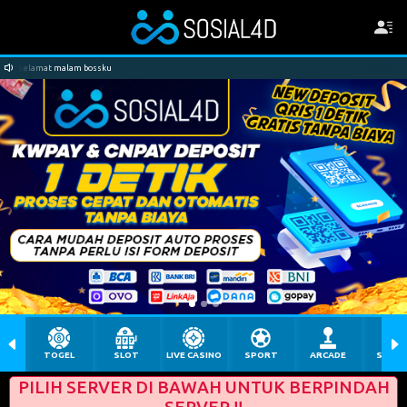
selamat malam bossku
TOGEL
SLOT
LIVE CASINO
SPORT
ARCADE
SABU
PILIH SERVER DI BAWAH UNTUK BERPINDAH