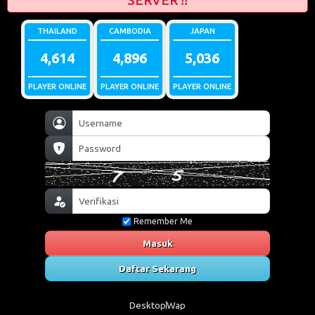
SERVER !!
THAILAND
CAMBODIA
JAPAN
4,614
4,896
5,036
PLAYER ONLINE
PLAYER ONLINE
PLAYER ONLINE
Remember Me
Masuk
Daftar Sekarang
Desktop
Wap