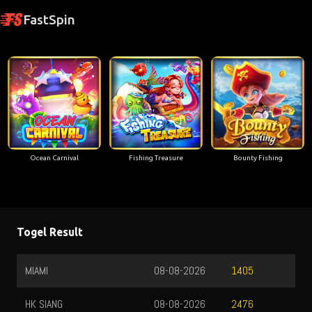
FastSpin
Ocean Carnival
Fishing Treasure
Bounty Fishing
Togel Result
MIAMI
08-08-2026
1405
HK SIANG
08-08-2026
2476