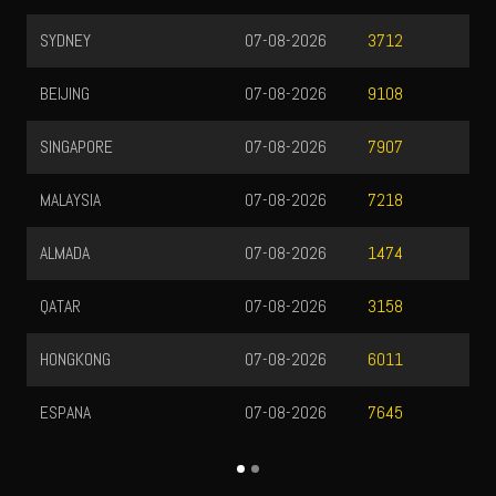
SYDNEY
07-08-2026
3712
BEIJING
07-08-2026
9108
SINGAPORE
07-08-2026
7907
MALAYSIA
07-08-2026
7218
ALMADA
07-08-2026
1474
QATAR
07-08-2026
3158
HONGKONG
07-08-2026
6011
ESPANA
07-08-2026
7645