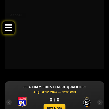
GACOR!
UEFA CHAMPIONS LEAGUE QUALIFIERS
August 12, 2026 — 02:00 WIB
0 : 0
Previous
Next
BET NOW